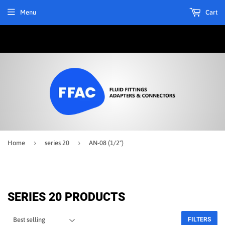
Menu
Cart
›
›
Home
series 20
AN-08 (1/2")
SERIES 20 PRODUCTS
FILTERS