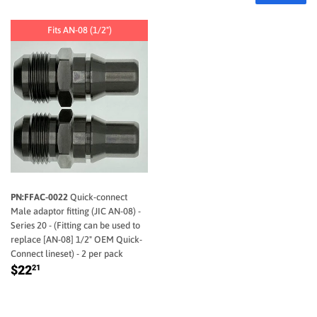
Fits AN-08 (1/2")
FFAC-0022
Quick-connect
Male adaptor fitting (JIC AN-08) -
Series 20 - (Fitting can be used to
replace [AN-08] 1/2" OEM Quick-
Connect lineset) - 2 per pack
REGULAR
$22.21
$22
21
PRICE