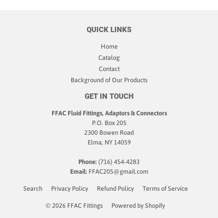
QUICK LINKS
Home
Catalog
Contact
Background of Our Products
GET IN TOUCH
FFAC Fluid Fittings, Adaptors & Connectors
P.O. Box 205
2300 Bowen Road
Elma, NY 14059
Phone:
(716) 454-4283
Email:
FFAC205@gmail.com
Search
Privacy Policy
Refund Policy
Terms of Service
© 2026
FFAC Fittings
Powered by Shopify